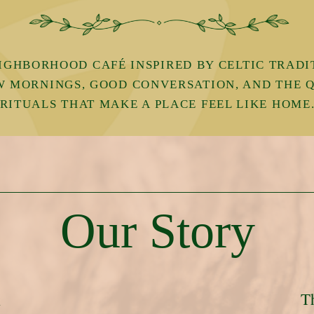
IGHBORHOOD CAFÉ INSPIRED BY CELTIC TRADI
W MORNINGS, GOOD CONVERSATION, AND THE 
RITUALS THAT MAKE A PLACE FEEL LIKE HOME
Our Story
T
k