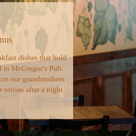
enus
akfast dishes that hold
ind in McGregor's Pub.
 from our grandmothers
r senses after a night
.