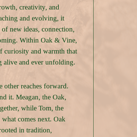
owth, creativity, and
ching and evolving, it
 of new ideas, connection,
coming. Within Oak & Vine,
of curiosity and warmth that
g alive and ever unfolding.
e other reaches forward.
hind it. Meagan, the Oak,
ogether, while Tom, the
to what comes next. Oak
ooted in tradition,