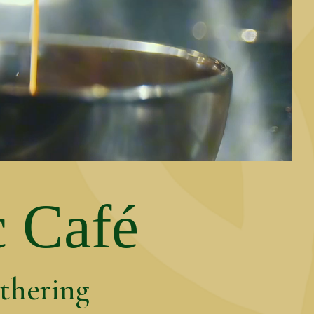
c Café
athering