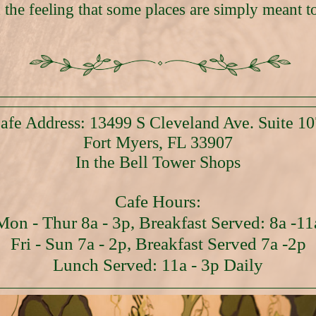
 the feeling that some places are simply meant to
afe Address: 13499 S Cleveland Ave. Suite 10
Fort Myers, FL 33907
In the Bell Tower Shops
Cafe Hours:
Mon - Thur 8a - 3p, Breakfast Served: 8a -11
Fri - Sun 7a - 2p, Breakfast Served 7a -2p
Lunch Served: 11a - 3p Daily