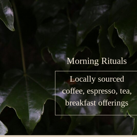
Morning Rituals
Locally sourced
coffee, espresso, tea,
breakfast offerings