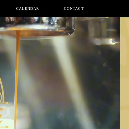
CALENDAR
CONTACT