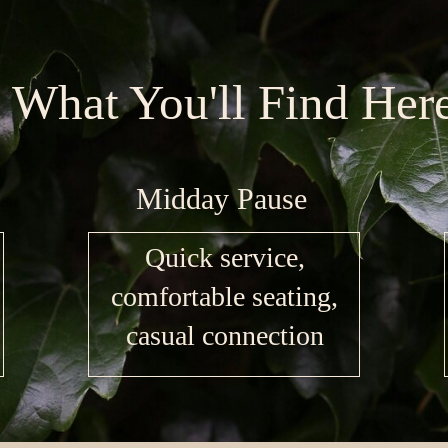
What You'll Find Her
Midday Pause
Quick service,
comfortable seating,
casual connection