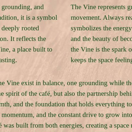
, grounding, and
The Vine represents gr
adition, it is a symbol
movement. Always rea
 deeply rooted
symbolizes the energy
. It reflects the
and the beauty of be
ne, a place built to
the Vine is the spark 
asting.
keeps the space feelin
he Vine exist in balance, one grounding while th
e spirit of the café, but also the partnership be
mth, and the foundation that holds everything t
y, momentum, and the constant drive to grow in
 was built from both energies, creating a space r