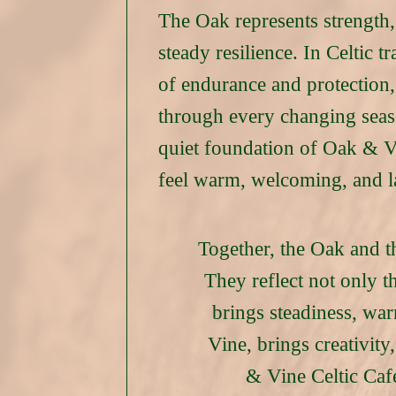
The Oak represents strength
steady resilience. In Celtic tr
of endurance and protection,
through every changing season
quiet foundation of Oak & Vi
feel warm, welcoming, and l
Together, the Oak and t
They reflect not only th
brings steadiness, war
Vine, brings creativit
& Vine Celtic Café