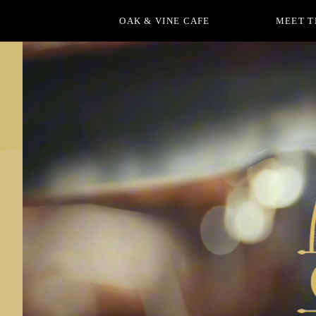
OAK & VINE CAFE
MEET T