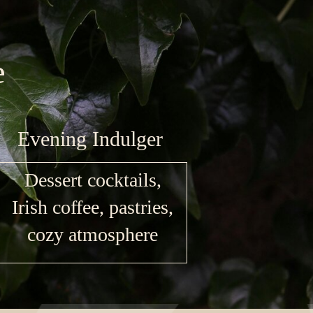
e
Evening Indulger
Dessert cocktails,
Irish coffee, pastries,
cozy atmosphere