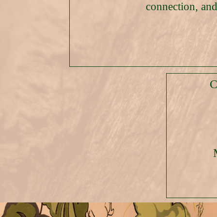
connection, and
C