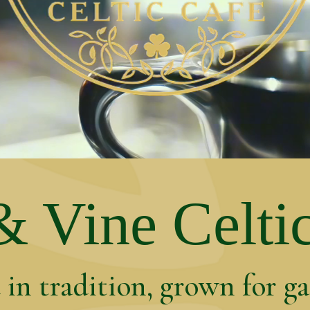
 Vine Celti
in tradition, grown for g