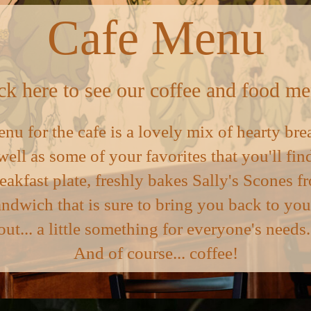
Cafe Menu
ck here to see our coffee and food m
enu for the cafe is a lovely mix of hearty bre
well as some of your favorites that you'll f
reakfast plate, freshly bakes Sally's Scones
andwich that is sure to bring you back to you
out... a little something for everyone's needs
And of course... coffee!