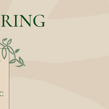
ERING
F
C