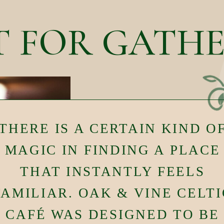
T FOR GATH
THERE IS A CERTAIN KIND O
MAGIC IN FINDING A PLACE
THAT INSTANTLY FEELS
FAMILIAR. OAK & VINE CELTI
CAFÉ WAS DESIGNED TO BE