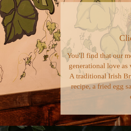
Cli
You'll find that our m
generational love as 
A traditional Irish B
recipe, a fried egg s