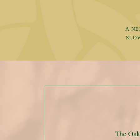
A NE
SLO
The Oa