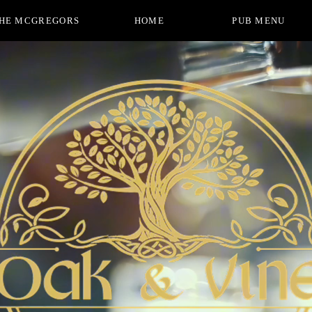
HE MCGREGORS
HOME
PUB MENU