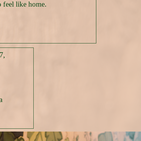
 feel like home.
7,
a