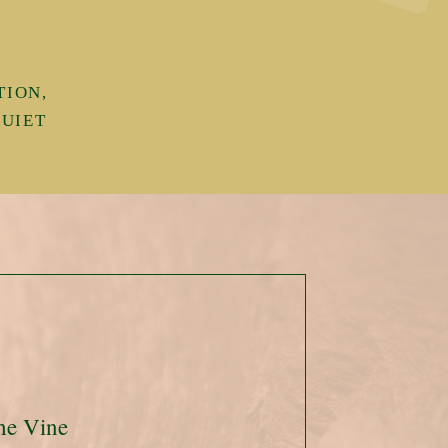
TION,
QUIET
.
he Vine