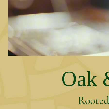
Oak &
Rooted 