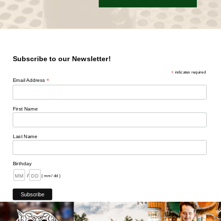
Subscribe to our Newsletter!
*
indicates required
*
Email Address
First Name
Last Name
Birthday
/
( mm / dd )