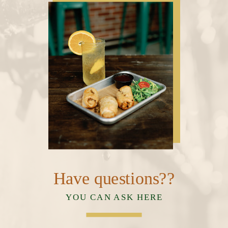
Have questions??
YOU CAN ASK HERE