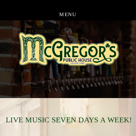
MENU
LIVE MUSIC SEVEN DAYS A WEEK!