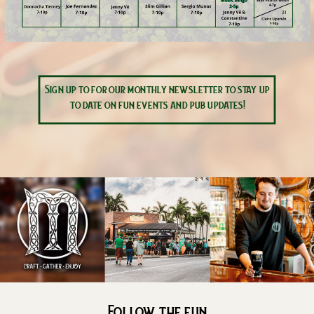
Sign up to for our monthly newsletter to stay up
to date on fun events and pub updates!
Follow the fun