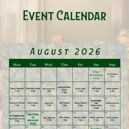
Event Calendar