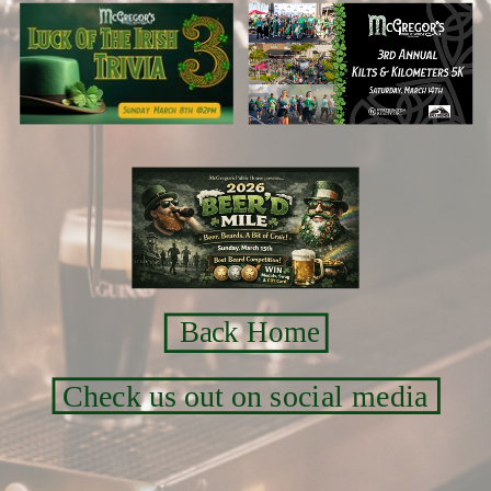
Back Home
Check us out on social media