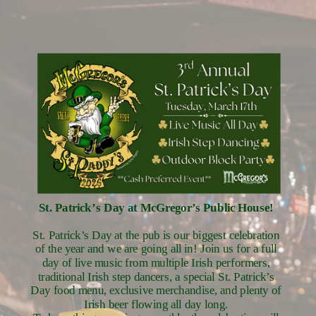
St. Patrick’s Day at McGregor’s Public House!
St. Patrick’s Day at the pub is our biggest celebration
of the year and we are going all in! Join us for a full
day of live music from multiple Irish performers,
traditional Irish step dancers, a special St. Patrick’s
Day food menu, exclusive merchandise, and plenty of
Irish beer flowing all day long.