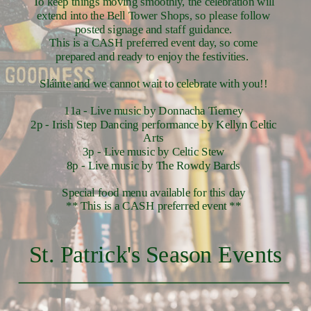
To keep things moving smoothly, the celebration will
extend into the Bell Tower Shops, so please follow
posted signage and staff guidance.
This is a CASH preferred event day, so come
prepared and ready to enjoy the festivities.
Sláinte and we cannot wait to celebrate with you!!
11a - Live music by Donnacha Tierney
2p - Irish Step Dancing performance by Kellyn Celtic
Arts
3p - Live music by Celtic Stew
8p - Live music by The Rowdy Bards
Special food menu available for this day
** This is a CASH preferred event **
St. Patrick's Season Events