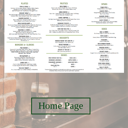
Home Page